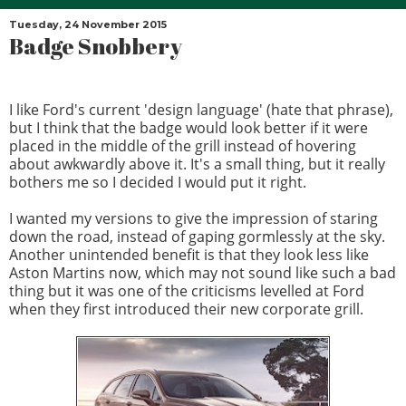
Tuesday, 24 November 2015
Badge Snobbery
I like Ford's current 'design language' (hate that phrase),
but I think that the badge would look better if it were
placed in the middle of the grill instead of hovering
about awkwardly above it. It's a small thing, but it really
bothers me so I decided I would put it right.
I wanted my versions to give the impression of staring
down the road, instead of gaping gormlessly at the sky.
Another unintended benefit is that they look less like
Aston Martins now, which may not sound like such a bad
thing but it was one of the criticisms levelled at Ford
when they first introduced their new corporate grill.