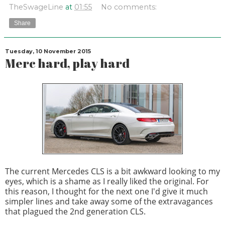
TheSwageLine
at
01:55
No comments:
Share
Tuesday, 10 November 2015
Merc hard, play hard
The current Mercedes CLS is a bit awkward looking to my
eyes, which is a shame as I really liked the original. For
this reason, I thought for the next one I'd give it much
simpler lines and take away some of the extravagances
that plagued the 2nd generation CLS.