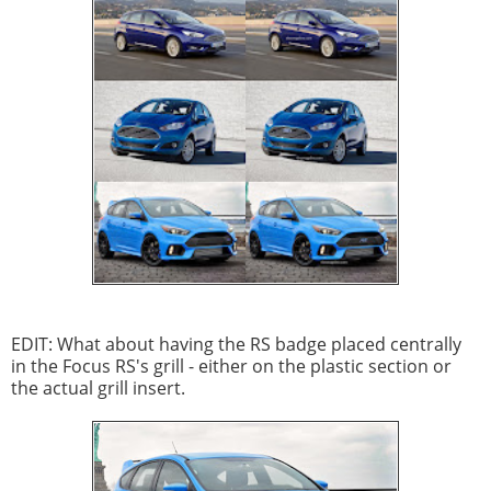
EDIT: What about having the RS badge placed centrally
in the Focus RS's grill - either on the plastic section or
the actual grill insert.