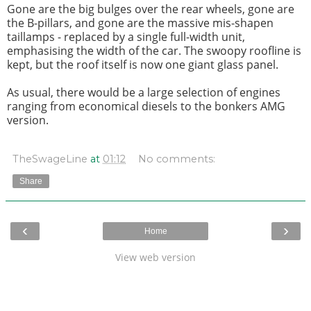
Gone are the big bulges over the rear wheels, gone are
the B-pillars, and gone are the massive mis-shapen
taillamps - replaced by a single full-width unit,
emphasising the width of the car. The swoopy roofline is
kept, but the roof itself is now one giant glass panel.
As usual, there would be a large selection of engines
ranging from economical diesels to the bonkers AMG
version.
TheSwageLine
at
01:12
No comments:
Share
‹
›
Home
View web version