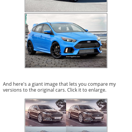
And here's a giant image that lets you compare my
versions to the original cars. Click it to enlarge.