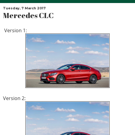
Tuesday, 7 March 2017
Mercedes CLC
Version 1:
Version 2: