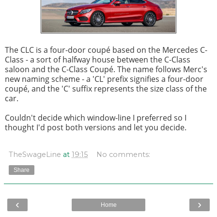
The CLC is a four-door coupé based on the Mercedes C-
Class - a sort of halfway house between the C-Class
saloon and the C-Class Coupé. The name follows Merc's
new naming scheme - a 'CL' prefix signifies a four-door
coupé, and the 'C' suffix represents the size class of the
car.
Couldn't decide which window-line I preferred so I
thought I'd post both versions and let you decide.
TheSwageLine
at
19:15
No comments:
Share
‹
›
Home