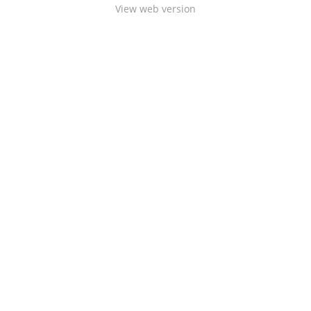
View web version