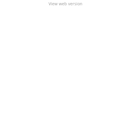
View web version