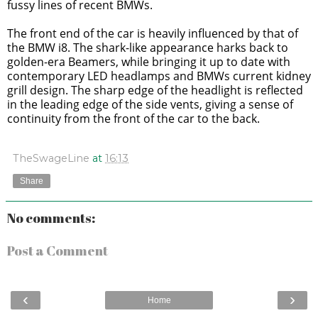
fussy lines of recent BMWs.
The front end of the car is heavily influenced by that of
the BMW i8. The shark-like appearance harks back to
golden-era Beamers, while bringing it up to date with
contemporary LED headlamps and BMWs current kidney
grill design. The sharp edge of the headlight is reflected
in the leading edge of the side vents, giving a sense of
continuity from the front of the car to the back.
TheSwageLine
at
16:13
Share
No comments:
Post a Comment
‹
›
Home