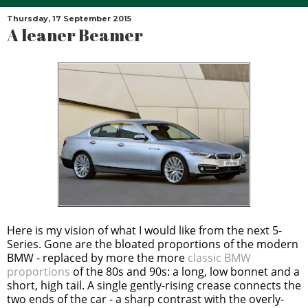
Thursday, 17 September 2015
A leaner Beamer
Here is my vision of what I would like from the next 5-
Series. Gone are the bloated proportions of the modern
BMW - replaced by more the more
classic BMW
proportions
of the 80s and 90s: a long, low bonnet and a
short, high tail. A single gently-rising crease connects the
two ends of the car - a sharp contrast with the overly-