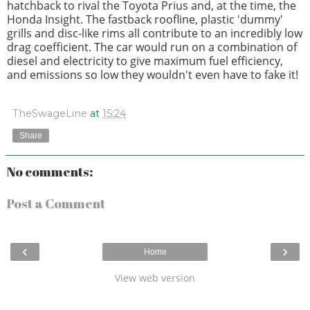
hatchback to rival the Toyota Prius and, at the time, the
Honda Insight. The fastback roofline, plastic 'dummy'
grills and disc-like rims all contribute to an incredibly low
drag coefficient. The car would run on a combination of
diesel and electricity to give maximum fuel efficiency,
and emissions so low they wouldn't even have to fake it!
TheSwageLine
at
15:24
Share
No comments:
Post a Comment
‹
›
Home
View web version