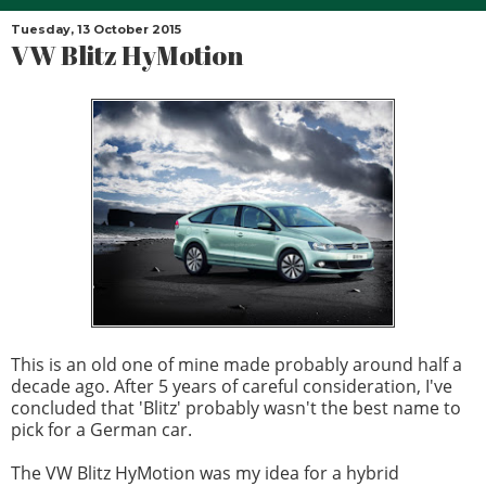
Tuesday, 13 October 2015
VW Blitz HyMotion
This is an old one of mine made probably around half a
decade ago. After 5 years of careful consideration, I've
concluded that 'Blitz' probably wasn't the best name to
pick for a German car.
The VW Blitz HyMotion was my idea for a hybrid